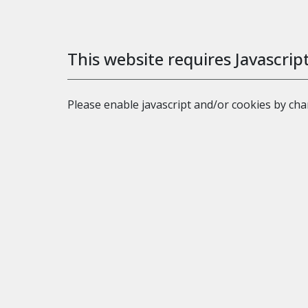
This website requires Javascrip
Please enable javascript and/or cookies by ch