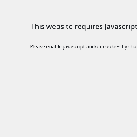
This website requires Javascrip
Please enable javascript and/or cookies by ch